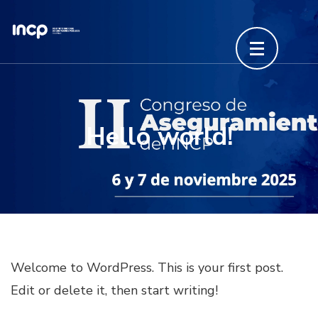
Saltar
al
contenido
(presiona
la
tecla
Hello world!
Intro)
Welcome to WordPress. This is your first post.
Edit or delete it, then start writing!